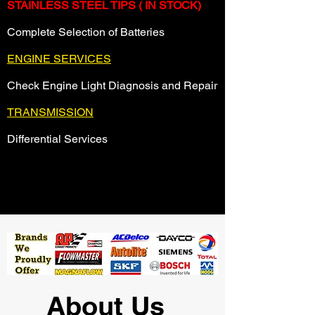
STAINLESS STEEL TIPS ( IN STOCK)
Complete Selection of Batteries
ENGINE SERVICES
Check Engine Light Diagnosis and Repair
TRANSMISSION
Differential Services
About Us