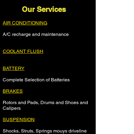
Our Services
AIR CONDITIONING
A/C recharge and maintenance
COOLANT FLUSH
BATTERY
Complete Selection of Batteries
BRAKES
Rotors and Pads, Drums and Shoes and
Calipers
SUSPENSION
Shocks, Struts, Springs mouys driveline