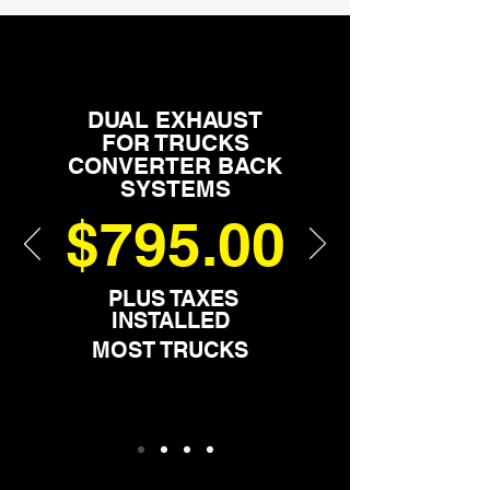
DUAL EXHAUST
FOR TRUCKS
CONVERTER BACK
SYSTEMS
$795.00
PLUS TAXES
INSTALLED
MOST TRUCKS