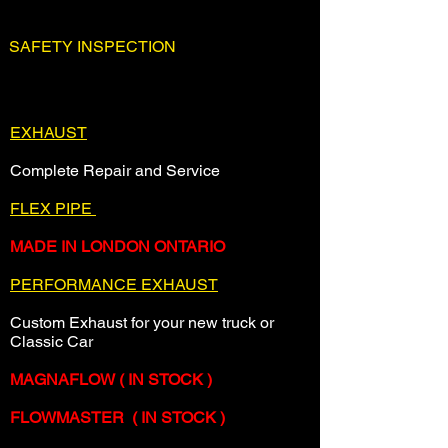
SAFETY INSPECTION
Ontario Safety Inspection
EXHAUST
Complete Repair and Service
FLEX PIPE
MADE IN LONDON ONTARIO
PERFORMANCE EXHAUST
Custom Exhaust for your new truck or
Classic Car
MAGNAFLOW ( IN STOCK )
FLOWMASTER ( IN STOCK )