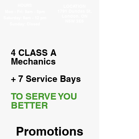
HOURS
LOCATION
1791 Dundas St,
Mon - Fri: 8am - 5pm
London, ON
​​Saturday: 8am - 12 pm
N5W 3E6
​Sunday: Closed
4 CLASS A
Mechanics
+ 7 Service Bays
TO SERVE YOU
BETTER
Promotions