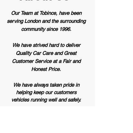
Our Team at Tobince, have been
serving London and the surrounding
community since 1996.
We have strived hard to deliver
Quality Car Care and Great
Customer Service at a Fair and
Honest Price.
We have always taken pride in
helping keep our customers
vehicles
running well and safely.