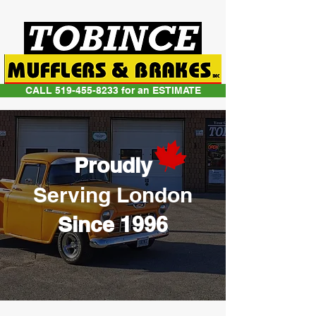
CALL 519-455-8233 for an ESTIMATE
Proudly
Serving London
Since 1996